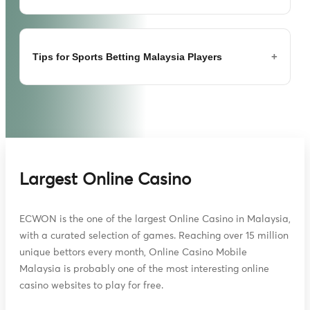
place. A sports page should be easy to understand
not feel heavy or hard to use. ECWON keeps things
Another reason players choose
ECWON
is the wide
from the first visit. It should help players to check
direct so players can move from one place to another
sports coverage. Some players mainly follow football,
matches, review options and use their account
more easily.
while others also enjoy basketball, tennis, racing or
1. Visit the Official Sportsbook
without confusion. That is the purpose of the ECWON
Tips for Sports Betting Malaysia Players
This is especially helpful for players interested in
other live events. A good sportsbook should bring
sportsbook.
Go to the sportsbook section on ecwoncasino.com
Malaysia online football betting. Football is one of
these choices together so players do not need to
and open the sports page.
the most popular sports in online betting and many
search on different sites.
players prefer to start with teams, leagues and
2. Register or Log In
For people searching for sports betting Malaysia and
matches they already know. When the sports is clear
Start with Sports You Understand
Singapore, they should also be easy to use on
If you are new, create your account first. If you
for players, it can spend more time checking match
It is better to place bets on sports, teams or leagues
different devices. Many players place bets from
already have an account, log in and continue to the
options and less time trying to understand the
you already know well. This helps you make better
mobile phones, so clear page structure and simple
sportsbook area.
website.
choices.
Largest Online Casino
navigation are important.
3. Choose Your Sport
Some players may also search for the brand in
Begin with Small Bets
different ways, such as
ECWON8
or
ECWON88
. It
Browse the available sports categories and open the
helps for those players reach the right place faster
ECWON is the one of the largest Online Casino in Malaysia,
If you are new to betting, smaller bets are a good
one you want. It is always better to begin with sports
and continue with their sports betting without extra
way to learn how the sportsbook works.
with a curated selection of games. Reaching over 15 million
you follow regularly.
effort.
unique bettors every month, Online Casino Mobile
Keep Your Budget Fixed
4. Check Match and Betting Options
Malaysia is probably one of the most interesting online
Set a spending limit before you begin. This helps
casino websites to play for free.
Take time to review the available events, teams and
keep your betting under control.
betting choices before making a decision.