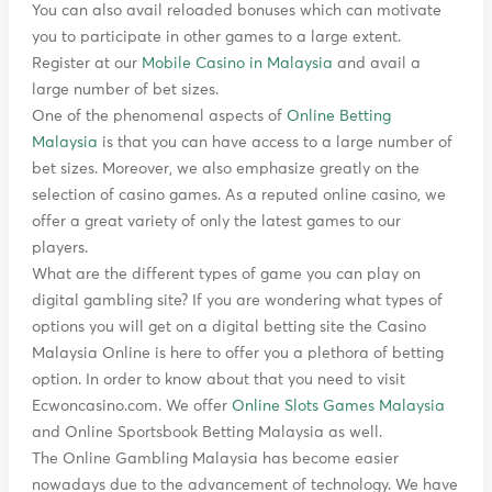
You can also avail reloaded bonuses which can motivate
you to participate in other games to a large extent.
Register at our
Mobile Casino in Malaysia
and avail a
large number of bet sizes.
One of the phenomenal aspects of
Online Betting
Malaysia
is that you can have access to a large number of
bet sizes. Moreover, we also emphasize greatly on the
selection of casino games. As a reputed online casino, we
offer a great variety of only the latest games to our
players.
What are the different types of game you can play on
digital gambling site? If you are wondering what types of
options you will get on a digital betting site the Casino
Malaysia Online is here to offer you a plethora of betting
option. In order to know about that you need to visit
Ecwoncasino.com. We offer
Online Slots Games Malaysia
and Online Sportsbook Betting Malaysia as well.
The Online Gambling Malaysia has become easier
nowadays due to the advancement of technology. We have