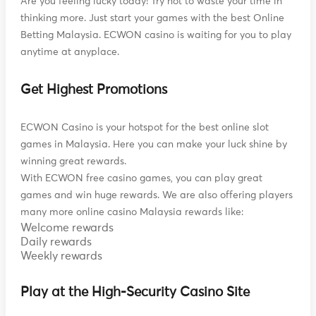
Are you feeling lucky today! Try not to waste your time in
thinking more. Just start your games with the best Online
Betting Malaysia. ECWON casino is waiting for you to play
anytime at anyplace.
Get Highest Promotions
ECWON Casino is your hotspot for the best online slot
games in Malaysia. Here you can make your luck shine by
winning great rewards.
With ECWON free casino games, you can play great
games and win huge rewards. We are also offering players
many more online casino Malaysia rewards like:
Welcome rewards
Daily rewards
Weekly rewards
Play at the High-Security Casino Site