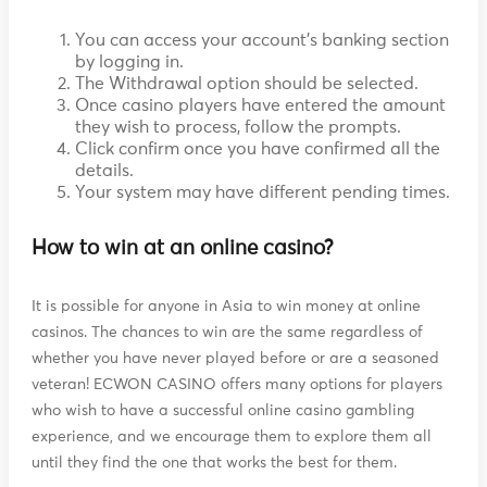
You can access your account's banking section
by logging in.
The Withdrawal option should be selected.
Once casino players have entered the amount
they wish to process, follow the prompts.
Click confirm once you have confirmed all the
details.
Your system may have different pending times.
How to win at an online casino?
It is possible for anyone in Asia to win money at online
casinos. The chances to win are the same regardless of
whether you have never played before or are a seasoned
veteran! ECWON CASINO offers many options for players
who wish to have a successful online casino gambling
experience, and we encourage them to explore them all
until they find the one that works the best for them.