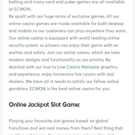
betting and many card and poker games are all available
simple to use and play, easy to explore and designed
at ECWON.
for users who want direct access to sports betting
Be spoilt with our huge array of exclusive games. All our
options.
online casino games are made available for both desktop
Whether you are interested in online sportsbook
and mobile so our customers can play anywhere they want.
Malaysia or want to try Malaysia online football
Our
online casino
is equipped with world leading online
betting, ECWON gives you a clear way to get started.
security system so players can enjoy their game with no
Visit the official sports site, check the available sports
worries and safely. Join our online casino, which we take
and use the platform in a simple and comfortable
modern designs and functionality as our priority. Be
way.
dazzled with our true to
Live Casino Malaysia
graphics
and experience, enjoy immersive live casino with real
dealers. We have all it needs to satisfy our fellow online
gamblers.
ECWON
is the best online casino for you.
Online Jackpot Slot Game:
Playing your favourite slot games based on global
franchises and win real money from them? Best thing that