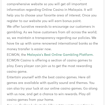
comprehensive website so you will get all important
information regarding Online Casino in Malaysia. It will
help you to choose your favorite area of interest. Once you
register to our website you will earn bonus point.
We offer lucrative rewards to encourage our customers in
gambling. As we have customers from all across the world;
so, we maintain a transparency regarding our policies. We
have tie up with some renowned international banks so the
money transfer is easier now.
ECWON, the
Malaysia's Best Online Gambling Platform
.
ECWON Casino is offering a section of casino games to
play. Every player can join us to get the most rewarding
casino game.
Entertain yourself with the best casino games. Here all
games are available with quality sound and themes. You
can also try your luck at our online casino games. Go along
with us now, and get a chance to win rewards. Play all
casino games from your home.