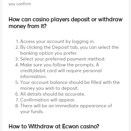
you confirm
How can casino players deposit or withdraw
money from it?
Access your account by logging in.
By clicking the Deposit tab, you can select the
banking option you prefer.
Select your preferred payment method.
Make sure you follow the prompts. A
credit/debit card will require personal
information.
Your account balance should be filled with the
money you wish to deposit.
All details should be accurate.
Confirmation will appear.
There will be an immediate appearance of
your funds.
How to Withdraw at Ecwon casino?