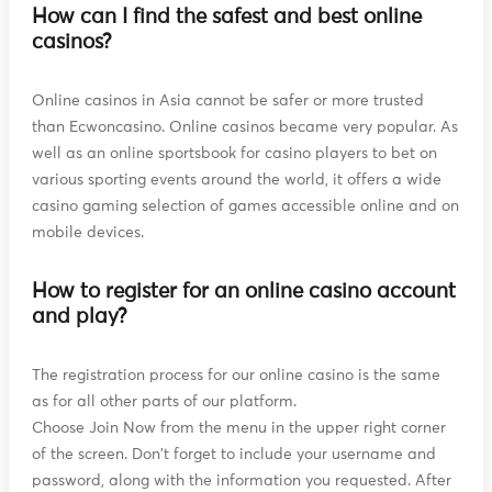
How can I find the safest and best online
casinos?
Online casinos in Asia cannot be safer or more trusted
than Ecwoncasino. Online casinos became very popular. As
well as an online sportsbook for casino players to bet on
various sporting events around the world, it offers a wide
casino gaming selection of games accessible online and on
mobile devices.
How to register for an online casino account
and play?
The registration process for our online casino is the same
as for all other parts of our platform.
Choose Join Now from the menu in the upper right corner
of the screen. Don't forget to include your username and
password, along with the information you requested. After