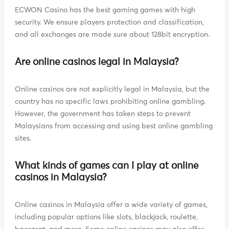
ECWON Casino has the best gaming games with high
security. We ensure players protection and classification,
and all exchanges are made sure about 128bit encryption.
Are online casinos legal in Malaysia?
Online casinos are not explicitly legal in Malaysia, but the
country has no specific laws prohibiting online gambling.
However, the government has taken steps to prevent
Malaysians from accessing and using best online gambling
sites.
What kinds of games can I play at online
casinos in Malaysia?
Online casinos in Malaysia offer a wide variety of games,
including popular options like slots, blackjack, roulette,