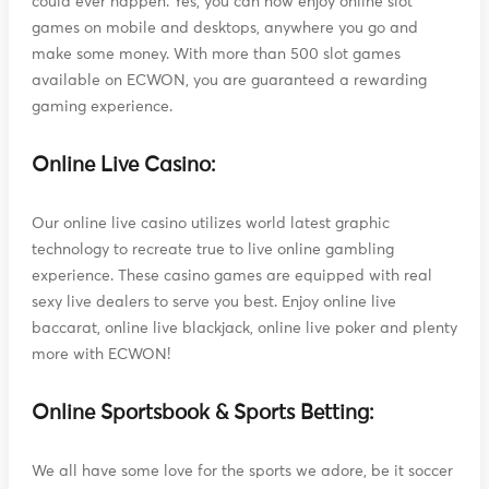
could ever happen. Yes, you can now enjoy online slot
games on mobile and desktops, anywhere you go and
make some money. With more than 500 slot games
available on ECWON, you are guaranteed a rewarding
gaming experience.
Online Live Casino:
Our online live casino utilizes world latest graphic
technology to recreate true to live online gambling
experience. These casino games are equipped with real
sexy live dealers to serve you best. Enjoy online live
baccarat, online live blackjack, online live poker and plenty
more with ECWON!
Online Sportsbook & Sports Betting:
We all have some love for the sports we adore, be it soccer