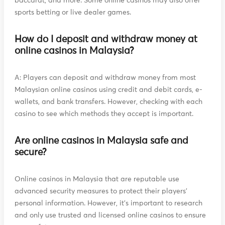
baccarat, and more. Some online casinos may also offer
sports betting or live dealer games.
How do I deposit and withdraw money at
online casinos in Malaysia?
A: Players can deposit and withdraw money from most
Malaysian online casinos using credit and debit cards, e-
wallets, and bank transfers. However, checking with each
casino to see which methods they accept is important.
Are online casinos in Malaysia safe and
secure?
Online casinos in Malaysia that are reputable use
advanced security measures to protect their players'
personal information. However, it's important to research
and only use trusted and licensed online casinos to ensure