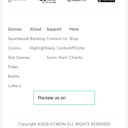
Games
About
Support
More
Sportsbook
Banking
Contact Us
Shop
Casino
Highlight
Help Center
Affiliate
Slot Games
Scam Alert
Charity
Poker
Battle
Lottery
Copyright ©2026 ECWON ALL RIGHTS RESERVED