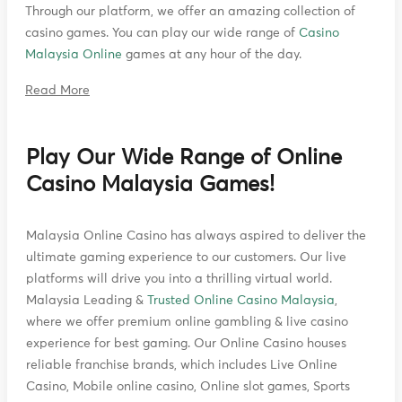
Through our platform, we offer an amazing collection of
Stay Patient
5. Place Your Bet Carefully
casino games. You can play our wide range of
Casino
There is no need to rush. Take your time and review
Once you are ready, place your selection with a clear
Malaysia Online
games at any hour of the day.
the betting options properly.
plan and follow your budget.
Read More
A Better Choice for Online Gambling Malaysia
Many players searching for
Online Gambling
Malaysia
want a website that feels simple and
Play Our Wide Range of Online
direct. They do not want too many steps, too much
text or difficult sections. They want a platform where
Casino Malaysia Games!
sports and betting options are easy to access.
ECWON
offers that kind of user-friendly setup. Our
Malaysia Online Casino has always aspired to deliver the
Sports is made for all players who want football
ultimate gaming experience to our customers. Our live
betting, sports coverage and account access in one
platforms will drive you into a thrilling virtual world.
place. Some players may even search for
ECWON
Malaysia Leading &
Trusted Online Casino Malaysia
,
sports when looking for this sports gaming, so having
a clear and well-structured format is important.
where we offer premium online gambling & live casino
experience for best gaming. Our Online Casino houses
Start with ECWON Sports Today
reliable franchise brands, which includes Live Online
If you are looking for sports betting Malaysia,
Casino, Mobile online casino, Online slot games, Sports
ECWON is a good place to begin. All Games are