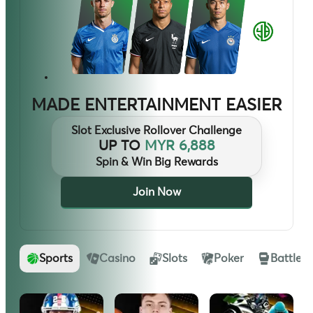
MADE ENTERTAINMENT EASIER
Slot Exclusive Rollover Challenge
UP TO
MYR 6,888
Spin & Win Big Rewards
Join Now
Sports
Casino
Slots
Poker
Battle