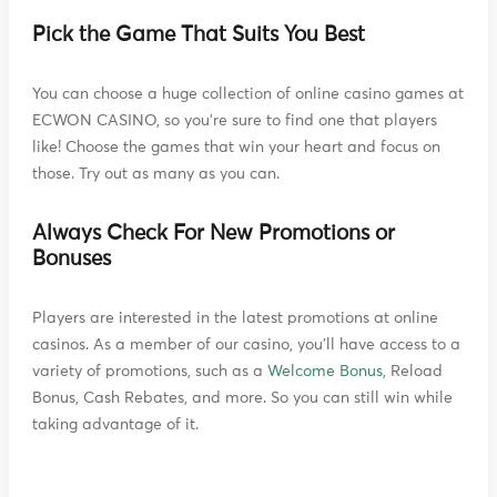
Pick the Game That Suits You Best
You can choose a huge collection of online casino games at
ECWON CASINO, so you're sure to find one that players
like! Choose the games that win your heart and focus on
those. Try out as many as you can.
Always Check For New Promotions or
Bonuses
Players are interested in the latest promotions at online
casinos. As a member of our casino, you'll have access to a
variety of promotions, such as a
Welcome Bonus
, Reload
Bonus, Cash Rebates, and more. So you can still win while
taking advantage of it.