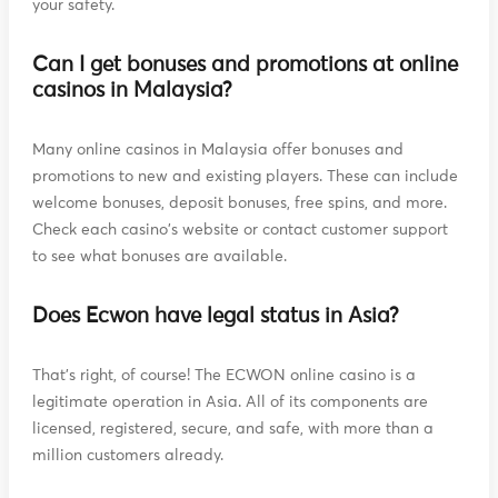
your safety.
Can I get bonuses and promotions at online
casinos in Malaysia?
Many online casinos in Malaysia offer bonuses and
promotions to new and existing players. These can include
welcome bonuses, deposit bonuses, free spins, and more.
Check each casino's website or contact customer support
to see what bonuses are available.
Does Ecwon have legal status in Asia?
That's right, of course! The ECWON online casino is a
legitimate operation in Asia. All of its components are
licensed, registered, secure, and safe, with more than a
million customers already.