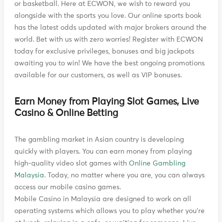
or basketball. Here at ECWON, we wish to reward you
alongside with the sports you love. Our online sports book
has the latest odds updated with major brokers around the
world. Bet with us with zero worries! Register with ECWON
today for exclusive privileges, bonuses and big jackpots
awaiting you to win! We have the best ongoing promotions
available for our customers, as well as VIP bonuses.
Earn Money from Playing Slot Games, Live
Casino & Online Betting
The gambling market in Asian country is developing
quickly with players. You can earn money from playing
high-quality video slot games with
Online Gambling
Malaysia
. Today, no matter where you are, you can always
access our mobile casino games.
Mobile Casino in Malaysia are designed to work on all
operating systems which allows you to play whether you’re