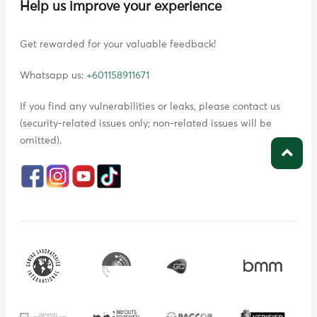
Help us improve your experience
Get rewarded for your valuable feedback!
Whatsapp us:
+601158911671
If you find any vulnerabilities or leaks, please contact us
(security-related issues only; non-related issues will be
omitted).