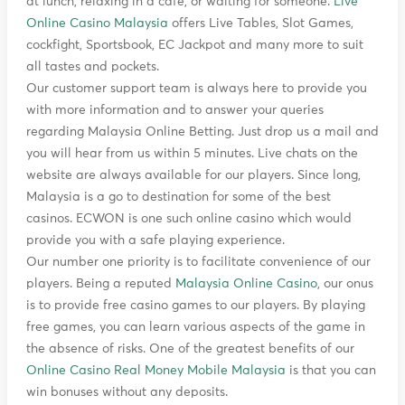
at lunch, relaxing in a cafe, or waiting for someone.
Live
Online Casino Malaysia
offers Live Tables, Slot Games,
cockfight, Sportsbook, EC Jackpot and many more to suit
all tastes and pockets.
Our customer support team is always here to provide you
with more information and to answer your queries
regarding Malaysia Online Betting. Just drop us a mail and
you will hear from us within 5 minutes. Live chats on the
website are always available for our players. Since long,
Malaysia is a go to destination for some of the best
casinos. ECWON is one such online casino which would
provide you with a safe playing experience.
Our number one priority is to facilitate convenience of our
players. Being a reputed
Malaysia Online Casino
, our onus
is to provide free casino games to our players. By playing
free games, you can learn various aspects of the game in
the absence of risks. One of the greatest benefits of our
Online Casino Real Money Mobile Malaysia
is that you can
win bonuses without any deposits.