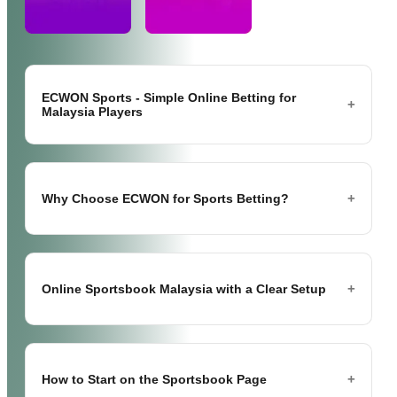
ECWON Sports - Simple Online Betting for
Malaysia Players
If you want a simple place to follow sports and place
Why Choose ECWON for Sports Betting?
bets online,
ECWON
gives you an easy way to begin.
The sportsbook at
ECWON
website is made for
players who want clear choices, direct access and a
user-friendly betting place. Whether you like football,
One of the main reasons behind that players can
basketball, tennis or other major events, this will
Online Sportsbook Malaysia with a Clear Setup
visit this page is convenience. The
ECWON online
helps you find what you need without making things
betting platform
is created for players who prefer a
difficult.
simple layout and easy movement between sections.
Many players look for
Online Betting Malaysia
by
You can go to the sportsbook area, open the sports
ECWON
because they want one website where sports
A good
online sportsbook Malaysia
should help
category you want and focus on the match or event
How to Start on the Sportsbook Page
matches and betting options are available in one
players get started without too many steps. It should
that matters to you.