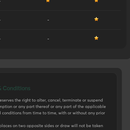
-
-
-
-
-
& Conditions
erves the right to alter, cancel, terminate or suspend
ption or any part thereof or any part of the applicable
 conditions from time to time, with or without any prior
places on two opposite sides or draw will not be taken