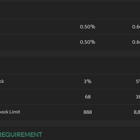
0.50%
0.
0.50%
0.
K
3%
5
ck
68
3
888
8,
ack Limit
REQUIREMENT