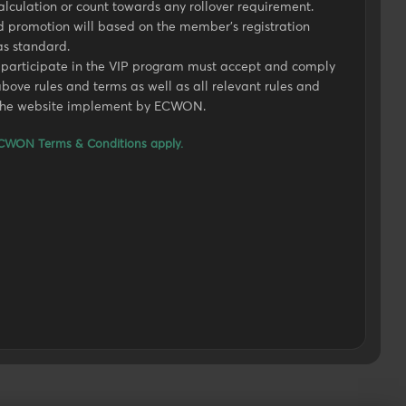
calculation or count towards any rollover requirement.
 promotion will based on the member's registration
as standard.
participate in the VIP program must accept and comply
above rules and terms as well as all relevant rules and
 the website implement by ECWON.
CWON Terms & Conditions apply.