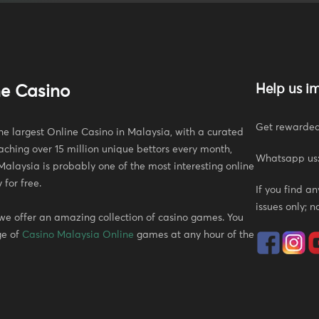
Help us i
ne Casino
Get rewarded
e largest Online Casino in Malaysia, with a curated
aching over 15 million unique bettors every month,
Whatsapp us
alaysia is probably one of the most interesting online
 for free.
If you find an
issues only; n
we offer an amazing collection of casino games. You
ge of
Casino Malaysia Online
games at any hour of the