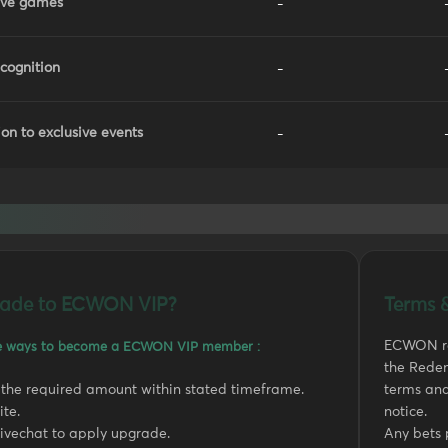
-
sive games
-
ecognition
-
ion to exclusive events
rade to ECWON VIP?
Terms 
ECWON res
ple ways to become a ECWON VIP member :
the Redem
g the required amount within stated timeframe.
terms and
ite.
notice.
Livechat to apply upgrade.
Any bets 