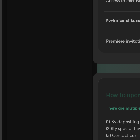
Access to exclu
Exclusive elite r
Premiere invitat
How to upg
There are multi
(1) By depositin
(2 )By special inv
(3) Contact our 