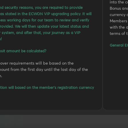
into the 
nd security reasons, you are required to provide
Bonus and
 as stated in the ECWON VIP upgrading policy. It will
currency 
ness working days for our team to review and verify
Members 
rovided. We will then update your latest status and
with the 
r system, and after that, your journey as a VIP
terms of
!
General E
sit amount be calculated?
over requirements will be based on the
nt from the first day until the last day of the
h.
ion will based on the member's registration currency