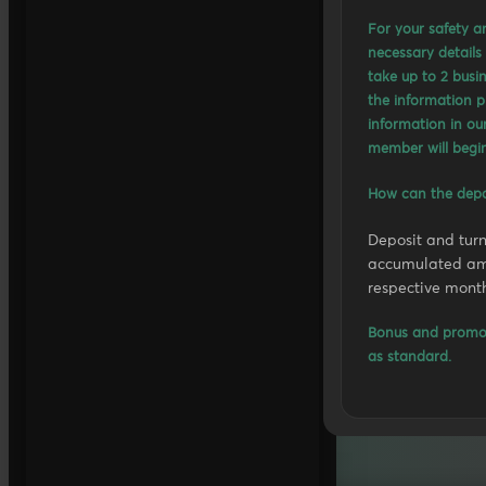
For your safety a
necessary details
take up to 2 busi
the information p
information in ou
member will begin
How can the depo
Deposit and turn
accumulated amou
respective mont
Bonus and promot
as standard.