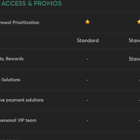
E ACCESS & PROMOS
awal Prioritization
Standard
Stan
-
Stan
fts, Rewards
-
 Solutions
-
ive payment solutions
-
personal VIP team