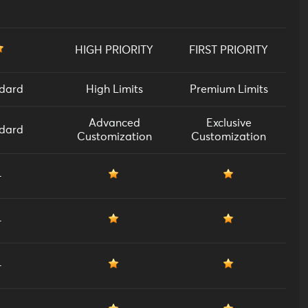
HIGH PRIORITY
FIRST PRIORITY
dard
High Limits
Premium Limits
Advanced
Exclusive
dard
Customization
Customization
-
-
-