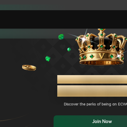
VIP LOUNGE
PRESTIGE REW
Discover the perks of being an ECW
Join Now