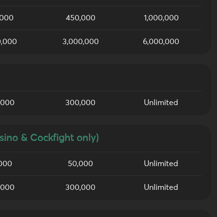
,000
450,000
1,000,000
0,000
3,000,000
6,000,000
,000
300,000
Unlimited
ino & Cockfight only)
000
50,000
Unlimited
,000
300,000
Unlimited