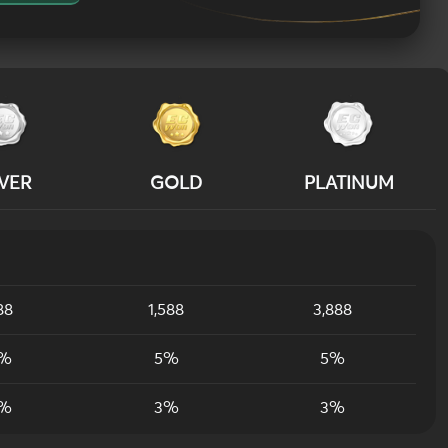
LVER
GOLD
PLATINUM
88
1,588
3,888
%
5%
5%
%
3%
3%