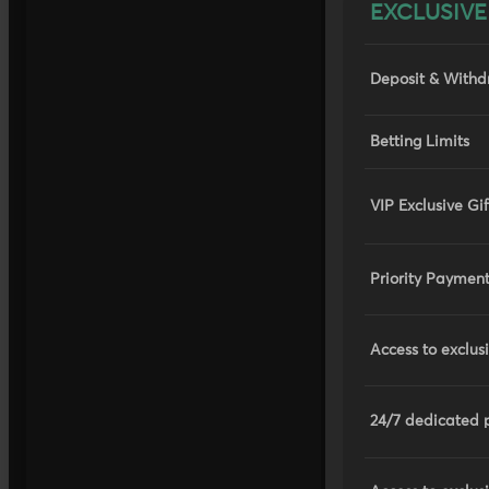
EXCLUSIV
Deposit & Withdr
Betting Limits
VIP Exclusive Gi
Priority Payment
Access to exclus
24/7 dedicated 