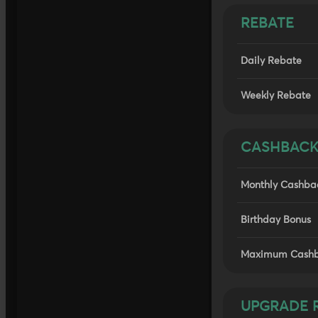
REBATE
Daily Rebate
Weekly Rebate
CASHBAC
Monthly Cashba
Birthday Bonus
Maximum Cashb
UPGRADE 