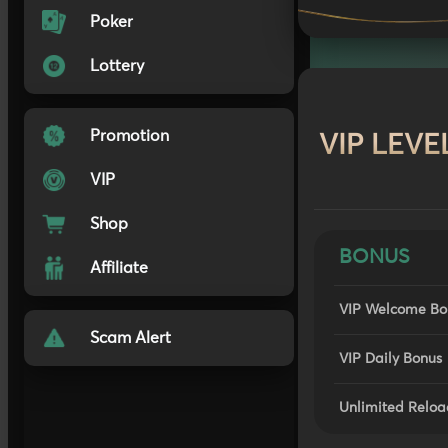
Poker
Lottery
Promotion
VIP LEVE
VIP
Shop
BONUS
Affiliate
VIP Welcome Bo
Scam Alert
VIP Daily Bonus
Unlimited Reloa