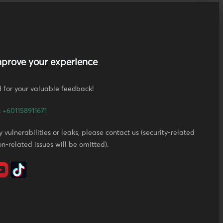
mprove your experience
 for your valuable feedback!
:
+601158911671
y vulnerabilities or leaks, please contact us (security-related
on-related issues will be omitted).