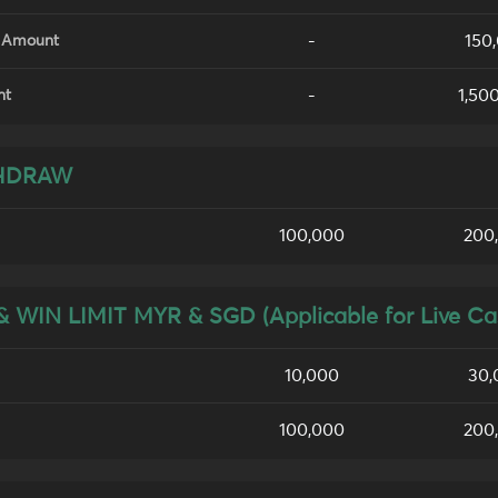
-
150
t Amount
-
1,50
nt
THDRAW
100,000
200
 WIN LIMIT MYR & SGD (Applicable for Live Cas
10,000
30,
100,000
200