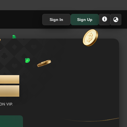
Sign In
Sign Up
ARDS
ON VIP.