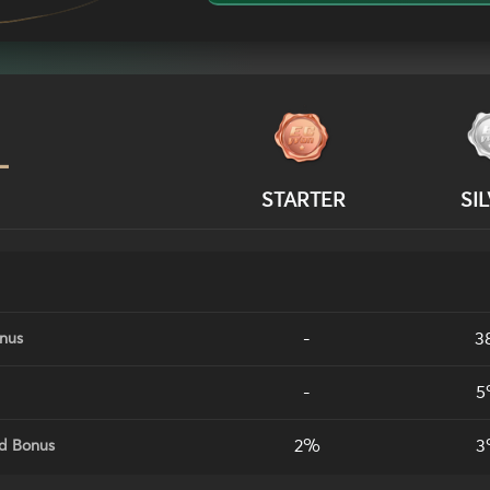
L
STARTER
SI
-
3
nus
-
5
2%
3
d Bonus