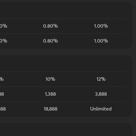
60%
0.80%
1.00%
60%
0.80%
1.00%
%
10%
12%
88
1,388
3,888
888
18,888
Unlimited