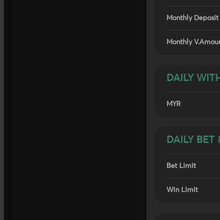
Monthly Deposi
Monthly V.Amou
DAILY WI
MYR
DAILY BET &
Bet Limit
Win Limit