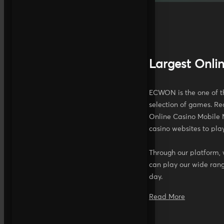
Largest Onli
ECWON is the one of th
selection of games. Re
Online Casino Mobile M
casino websites to play
Through our platform, 
can play our wide ran
day.
Read More