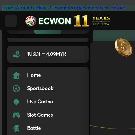
Home
About Us
News & Events
Products
Services
Contact
Light
Auto
Dark
1USDT = 4.09MYR
Home
Sportsbook
Live Casino
Slot Games
Battle