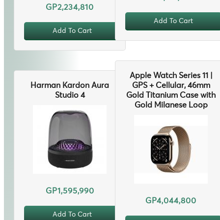
GP2,234,810
Add To Cart
Add To Cart
Apple Watch Series 11 |
Harman Kardon Aura
GPS + Cellular, 46mm
Studio 4
Gold Titanium Case with
Gold Milanese Loop
GP1,595,990
GP4,044,800
Add To Cart