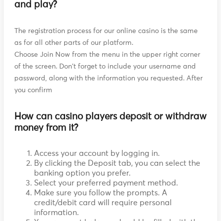
and play?
The registration process for our online casino is the same
as for all other parts of our platform.
Choose Join Now from the menu in the upper right corner
of the screen. Don't forget to include your username and
password, along with the information you requested. After
you confirm
How can casino players deposit or withdraw
money from it?
Access your account by logging in.
By clicking the Deposit tab, you can select the
banking option you prefer.
Select your preferred payment method.
Make sure you follow the prompts. A
credit/debit card will require personal
information.