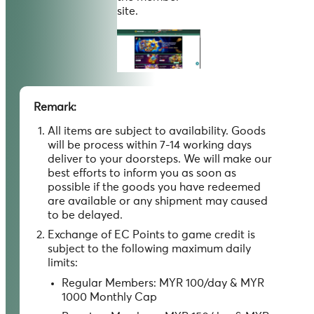
site.
Remark:
All items are subject to availability. Goods
will be process within 7-14 working days
deliver to your doorsteps. We will make our
best efforts to inform you as soon as
possible if the goods you have redeemed
are available or any shipment may caused
to be delayed.
Exchange of EC Points to game credit is
subject to the following maximum daily
limits:
Regular Members: MYR 100/day & MYR
1000 Monthly Cap