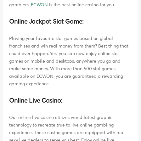
gamblers.
ECWON
is the best online casino for you.
Online Jackpot Slot Game:
Playing your favourite slot games based on global
franchises and win real money from them? Best thing that
could ever happen. Yes, you can now enjoy online slot
games on mobile and desktops, anywhere you go and
make some money. With more than 500 slot games
available on ECWON, you are guaranteed a rewarding
gaming experience.
Online Live Casino:
Our online live casino utilizes world latest graphic
technology to recreate true to live online gambling
experience. These casino games are equipped with real
sexy live dealers to serve you best. Enjoy online live