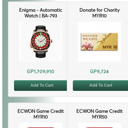
Enigma - Automatic
Donate for Charity
Watch | BA-793
MYR10
GP1,709,910
GP9,724
Add To Cart
Add To Cart
ECWON Game Credit
ECWON Game Credit
MYR10
MYR50