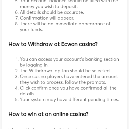
Your account balance should be filled with the
money you wish to deposit.
All details should be accurate.
Confirmation will appear.
There will be an immediate appearance of
your funds.
How to Withdraw at Ecwon casino?
You can access your account's banking section
by logging in.
The Withdrawal option should be selected.
Once casino players have entered the amount
they wish to process, follow the prompts.
Click confirm once you have confirmed all the
details.
Your system may have different pending times.
How to win at an online casino?