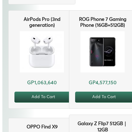
AirPods Pro (3nd
ROG Phone 7 Gaming
generation)
Phone (16GB+512GB)
GP1,063,640
GP4,577,150
Add To Cart
Add To Cart
Galaxy Z Flip7 512GB｜
OPPO Find X9
12GB