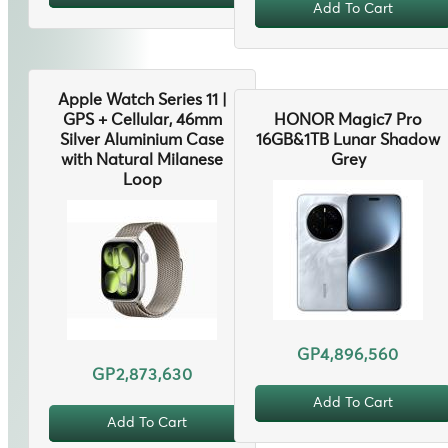
Add To Cart
Apple Watch Series 11 |
GPS + Cellular, 46mm
HONOR Magic7 Pro
Silver Aluminium Case
16GB&1TB Lunar Shadow
with Natural Milanese
Grey
Loop
GP4,896,560
GP2,873,630
Add To Cart
Add To Cart