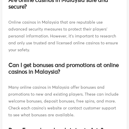
Are online casinos in Malaysia safe and
secure?
Online casinos in Malaysia that are reputable use
advanced security measures to protect their players'
personal information. However, it's important to research
and only use trusted and licensed online casinos to ensure
your safety.
Can I get bonuses and promotions at online
casinos in Malaysia?
Many online casinos in Malaysia offer bonuses and
promotions to new and existing players. These can include
welcome bonuses, deposit bonuses, free spins, and more.
Check each casino's website or contact customer support
to see what bonuses are available.