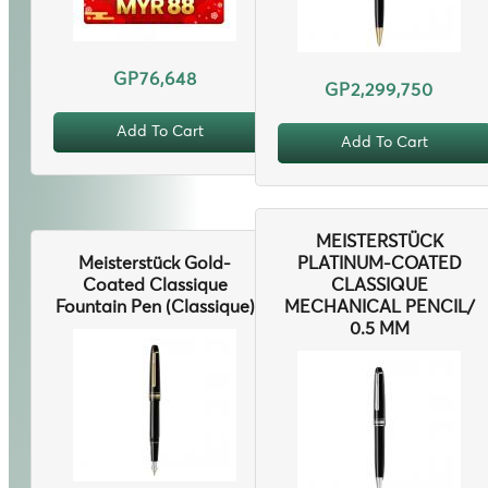
GP76,648
GP2,299,750
Add To Cart
Add To Cart
MEISTERSTÜCK
Meisterstück Gold-
PLATINUM-COATED
Coated Classique
CLASSIQUE
Fountain Pen (Classique)
MECHANICAL PENCIL/
0.5 MM