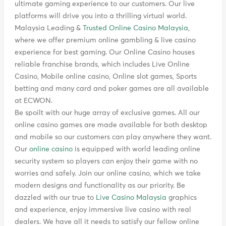
ultimate gaming experience to our customers. Our live
platforms will drive you into a thrilling virtual world.
Malaysia Leading &
Trusted Online Casino Malaysia
,
where we offer premium online gambling & live casino
experience for best gaming. Our Online Casino houses
reliable franchise brands, which includes Live Online
Casino, Mobile online casino, Online slot games, Sports
betting and many card and poker games are all available
at ECWON.
Be spoilt with our huge array of exclusive games. All our
online casino games are made available for both desktop
and mobile so our customers can play anywhere they want.
Our
online casino
is equipped with world leading online
security system so players can enjoy their game with no
worries and safely. Join our online casino, which we take
modern designs and functionality as our priority. Be
dazzled with our true to
Live Casino Malaysia
graphics
and experience, enjoy immersive live casino with real
dealers. We have all it needs to satisfy our fellow online