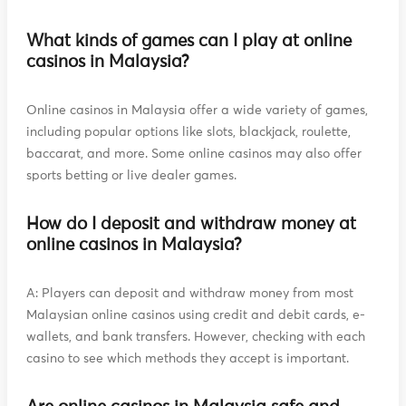
What kinds of games can I play at online
casinos in Malaysia?
Online casinos in Malaysia offer a wide variety of games,
including popular options like slots, blackjack, roulette,
baccarat, and more. Some online casinos may also offer
sports betting or live dealer games.
How do I deposit and withdraw money at
online casinos in Malaysia?
A: Players can deposit and withdraw money from most
Malaysian online casinos using credit and debit cards, e-
wallets, and bank transfers. However, checking with each
casino to see which methods they accept is important.