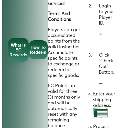
services!
Login
to your
Terms And
Player
Conditions
ID
.
Players can get
accumulated
points from the
What is
valid losing bet.
How To
EC
Redeem
Accumulate
Rewards
Click
specific points
"
Check
to exchange or
Out
"
redeem for
Button.
specific goods.
EC Points are
valid for three
Enter your
(3) months only
shipping
and will be
address.
automatically
reset with any
remaining
balance
Process