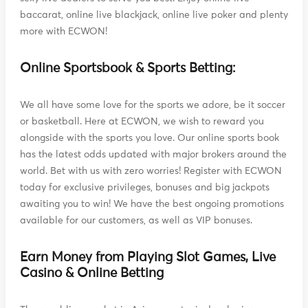
baccarat, online live blackjack, online live poker and plenty
more with ECWON!
Online Sportsbook & Sports Betting:
We all have some love for the sports we adore, be it soccer
or basketball. Here at ECWON, we wish to reward you
alongside with the sports you love. Our online sports book
has the latest odds updated with major brokers around the
world. Bet with us with zero worries! Register with ECWON
today for exclusive privileges, bonuses and big jackpots
awaiting you to win! We have the best ongoing promotions
available for our customers, as well as VIP bonuses.
Earn Money from Playing Slot Games, Live
Casino & Online Betting