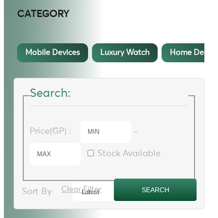
CATEGORY
Mobile Devices
Luxury Watch
Home Device
Search:
Price(GP) :
~
Stock Available
Clear Filter
Sort By