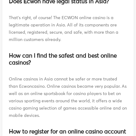
Does Ecwon have legal status in Asia?
That's right, of course! The ECWON online casino is a
legitimate operation in Asia. All of its components are
licensed, registered, secure, and safe, with more than a
million customers already.
How can I find the safest and best online
casinos?
Online casinos in Asia cannot be safer or more trusted
than Ecwoncasino. Online casinos became very popular. As
well as an online sportsbook for casino players to bet on
various sporting events around the world, it offers a wide
casino gaming selection of games accessible online and on
mobile devices.
How to register for an online casino account