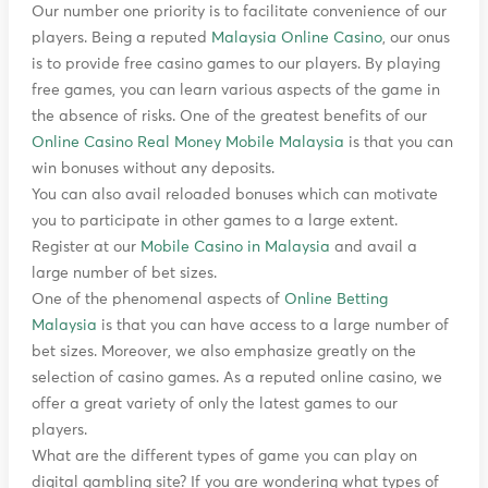
Our number one priority is to facilitate convenience of our
players. Being a reputed
Malaysia Online Casino
, our onus
is to provide free casino games to our players. By playing
free games, you can learn various aspects of the game in
the absence of risks. One of the greatest benefits of our
Online Casino Real Money Mobile Malaysia
is that you can
win bonuses without any deposits.
You can also avail reloaded bonuses which can motivate
you to participate in other games to a large extent.
Register at our
Mobile Casino in Malaysia
and avail a
large number of bet sizes.
One of the phenomenal aspects of
Online Betting
Malaysia
is that you can have access to a large number of
bet sizes. Moreover, we also emphasize greatly on the
selection of casino games. As a reputed online casino, we
offer a great variety of only the latest games to our
players.
What are the different types of game you can play on
digital gambling site? If you are wondering what types of