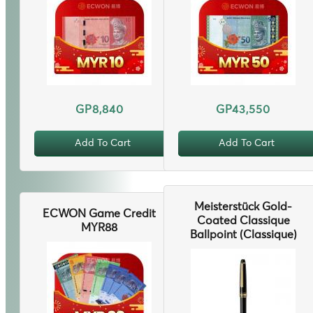
GP8,840
GP43,550
Add To Cart
Add To Cart
Meisterstück Gold-
ECWON Game Credit
Coated Classique
MYR88
Ballpoint (Classique)