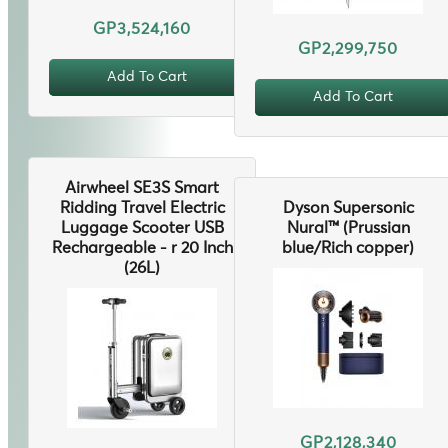
GP3,524,160
GP2,299,750
Add To Cart
Add To Cart
Airwheel SE3S Smart
Ridding Travel Electric
Dyson Supersonic
Luggage Scooter USB
Nural™ (Prussian
Rechargeable - r 20 Inch
blue/Rich copper)
(26L)
GP2,128,340