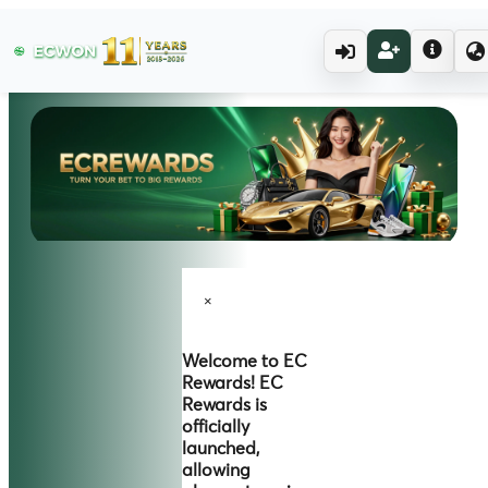
×
Welcome to
EC
Rewards!
EC
Rewards is
officially
launched,
allowing