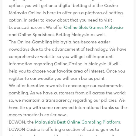
options you will get on a digital betting site the Casino
Malaysia Online is here to offer you a plethora of betting
option. In order to know about that you need to visit
Ecwoncasino.com. We offer
Online Slots Games Malaysia
and Online Sportsbook Betting Malaysia as well.
The Online Gambling Malaysia has become easier
nowadays due to the advancement of technology. We have
comprehensive website so you will get all important
information regarding Online Casino in Malaysia. It will
help you to choose your favorite area of interest. Once you
register to our website you will earn bonus point.
We offer lucrative rewards to encourage our customers in
gambling. As we have customers from all across the world;
so, we maintain a transparency regarding our policies. We
have tie up with some renowned international banks so the
money transfer is easier now.
ECWON, the
Malaysia's Best Online Gambling Platform
.
ECWON Casino is offering a section of casino games to