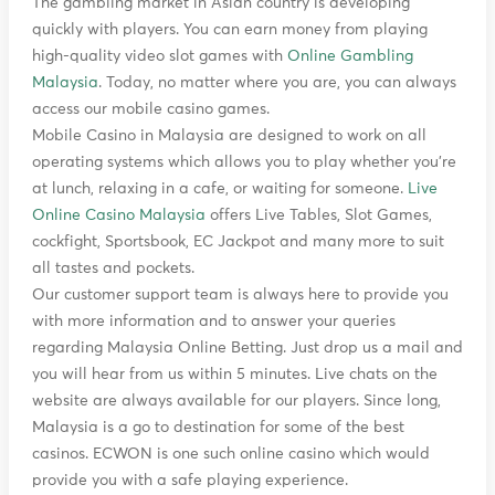
The gambling market in Asian country is developing
quickly with players. You can earn money from playing
high-quality video slot games with
Online Gambling
Malaysia
. Today, no matter where you are, you can always
access our mobile casino games.
Mobile Casino in Malaysia are designed to work on all
operating systems which allows you to play whether you’re
at lunch, relaxing in a cafe, or waiting for someone.
Live
Online Casino Malaysia
offers Live Tables, Slot Games,
cockfight, Sportsbook, EC Jackpot and many more to suit
all tastes and pockets.
Our customer support team is always here to provide you
with more information and to answer your queries
regarding Malaysia Online Betting. Just drop us a mail and
you will hear from us within 5 minutes. Live chats on the
website are always available for our players. Since long,
Malaysia is a go to destination for some of the best
casinos. ECWON is one such online casino which would
provide you with a safe playing experience.