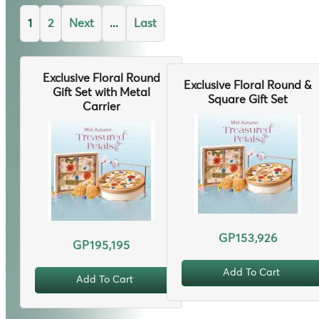
1
2
Next
...
Last
Exclusive Floral Round
Exclusive Floral Round &
Gift Set with Metal
Square Gift Set
Carrier
GP153,926
GP195,195
Add To Cart
Add To Cart