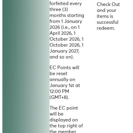
forfeited every
Check Out
three (3)
and your
months starting
items is
from 1 January
successful
2026 (i.e., on 1
redeem.
April 2026, 1
October 2026, 1
October 2026, 1
January 2027,
and so on).
EC Points will
be reset
annually on
January 1st at
12:00 PM
(GMT+8).
The EC point
will be
displayed on
the top right of
the member