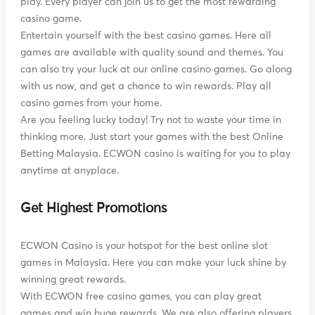
play. Every player can join us to get the most rewarding
casino game.
Entertain yourself with the best casino games. Here all
games are available with quality sound and themes. You
can also try your luck at our online casino games. Go along
with us now, and get a chance to win rewards. Play all
casino games from your home.
Are you feeling lucky today! Try not to waste your time in
thinking more. Just start your games with the best Online
Betting Malaysia. ECWON casino is waiting for you to play
anytime at anyplace.
Get Highest Promotions
ECWON Casino is your hotspot for the best online slot
games in Malaysia. Here you can make your luck shine by
winning great rewards.
With ECWON free casino games, you can play great
games and win huge rewards. We are also offering players