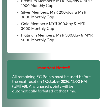
Premium Members: MYR 150/day & MYR
1000 Monthly Cap
Silver Members: MYR 200/day & MYR
3000 Monthly Cap
Gold Members: MYR 300/day & MYR
3000 Monthly Cap
Platinum Members: MYR 500/day & MYR
5000 Monthly Cap
Important Notice!!
All remaining EC Points must be used before
the next reset on
1 October 2026, 12:00 PM
(GMT+8)
. Any unused points will be
automatically forfeited at that time.