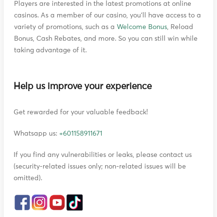
Players are interested in the latest promotions at online
casinos. As a member of our casino, you'll have access to a
variety of promotions, such as a
Welcome Bonus
, Reload
Bonus, Cash Rebates, and more. So you can still win while
taking advantage of it.
Help us improve your experience
Get rewarded for your valuable feedback!
Whatsapp us:
+601158911671
If you find any vulnerabilities or leaks, please contact us
(security-related issues only; non-related issues will be
omitted).