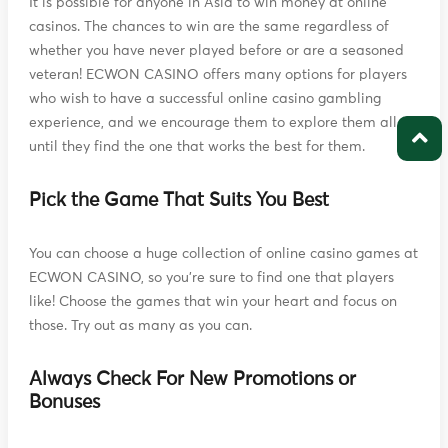
It is possible for anyone in Asia to win money at online
casinos. The chances to win are the same regardless of
whether you have never played before or are a seasoned
veteran! ECWON CASINO offers many options for players
who wish to have a successful online casino gambling
experience, and we encourage them to explore them all
until they find the one that works the best for them.
Pick the Game That Suits You Best
You can choose a huge collection of online casino games at
ECWON CASINO, so you're sure to find one that players
like! Choose the games that win your heart and focus on
those. Try out as many as you can.
Always Check For New Promotions or
Bonuses