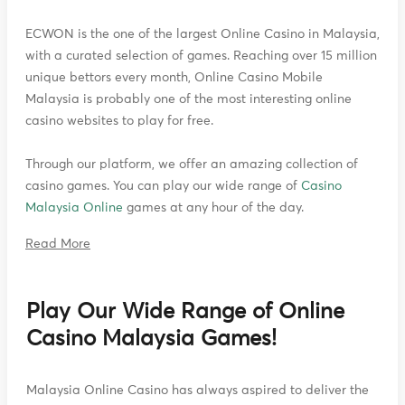
ECWON is the one of the largest Online Casino in Malaysia,
with a curated selection of games. Reaching over 15 million
unique bettors every month, Online Casino Mobile
Malaysia is probably one of the most interesting online
casino websites to play for free.
Through our platform, we offer an amazing collection of
casino games. You can play our wide range of
Casino
Malaysia Online
games at any hour of the day.
Read More
Play Our Wide Range of Online
Casino Malaysia Games!
Malaysia Online Casino has always aspired to deliver the