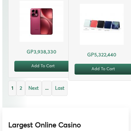
GP3,938,330
GP5,322,440
Add To Cart
Add To Cart
1
2
Next
...
Last
Largest Online Casino