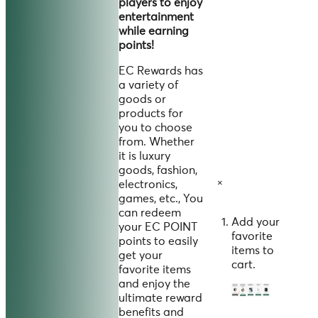
players to enjoy
entertainment
while earning
points!
EC Rewards has
a variety of
goods or
products for
you to choose
from. Whether
it is luxury
goods, fashion,
×
electronics,
games, etc., You
can redeem
Add your
your EC POINT
favorite
points to easily
items to
get your
cart.
favorite items
and enjoy the
ultimate reward
benefits and