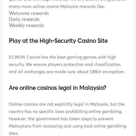
many more online casino Malaysia rewards like:
Welcome rewards
Daily rewards
Weekly rewards
Play at the High-Security Casino Site
ECWON Casino has the best gaming games with high
security. We ensure players protection and classification,
and all exchanges are made sure about 128bit encryption.
Are online casinos legal in Malaysia?
Online casinos are not explicitly legal in Malaysia, but the
country has no specific laws prohibiting online gambling.
However, the government has taken steps to prevent
Malaysians from accessing and using best online gambling
sites.